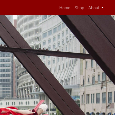
Home
Shop
About