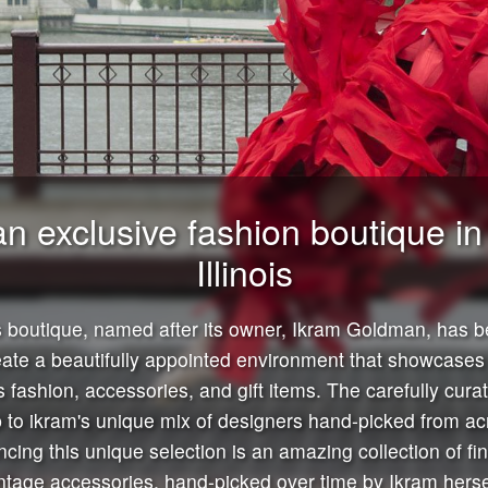
an exclusive fashion boutique i
Illinois
boutique, named after its owner, Ikram Goldman, has b
eate a beautifully appointed environment that showcases 
 fashion, accessories, and gift items. The carefully curate
 to ikram's unique mix of designers hand-picked from ac
cing this unique selection is an amazing collection of fi
ntage accessories, hand-picked over time by Ikram herse