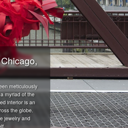
n Chicago,
een meticulously
a myriad of the
d interior is an
ross the globe.
ne jewelry and
lf.