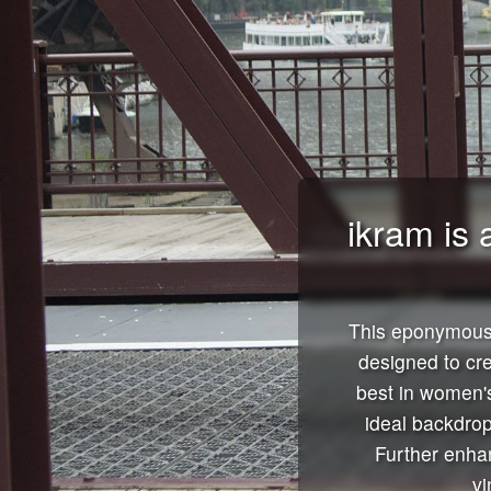
ikram is 
This eponymous 
designed to cr
best in women's
ideal backdrop
Further enhan
vi